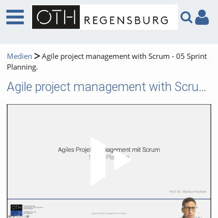
Medien
Agile project management with Scrum - 05 Sprint
Planning.
Agile project management with Scrum - 05 Sprint Planning.
Video