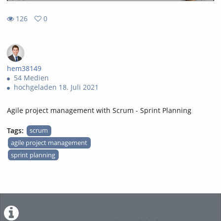
126
0
0
126
favorites
views
hem38149
54 Medien
hochgeladen 18. Juli 2021
Agile project management with Scrum - Sprint Planning
Tags:
scrum
agile project management
sprint planning