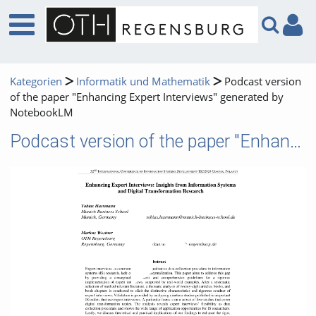
Kategorien
Informatik und Mathematik
Podcast version
of the paper "Enhancing Expert Interviews" generated by
NotebookLM
Podcast version of the paper "Enhancing Expert Interviews" generated by NotebookLM
Video